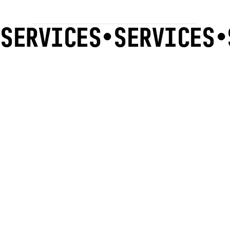
SERVICES
•
SERVICES
•
READ
.
MORE