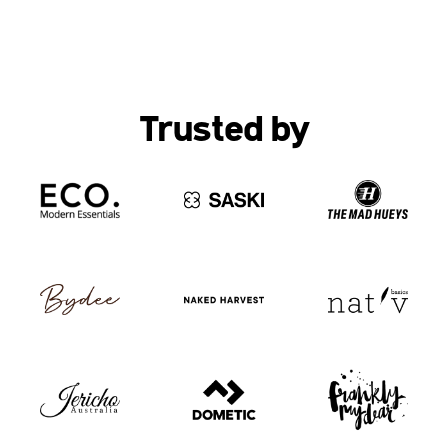
Trusted by