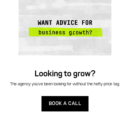
Looking to grow?
The agency you've been looking for without the hefty price tag.
BOOK A CALL