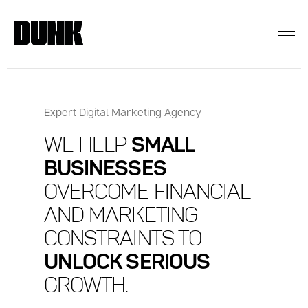
Expert Digital Marketing Agency
WE HELP
SMALL
BUSINESSES
OVERCOME FINANCIAL
AND MARKETING
CONSTRAINTS TO
UNLOCK SERIOUS
GROWTH.