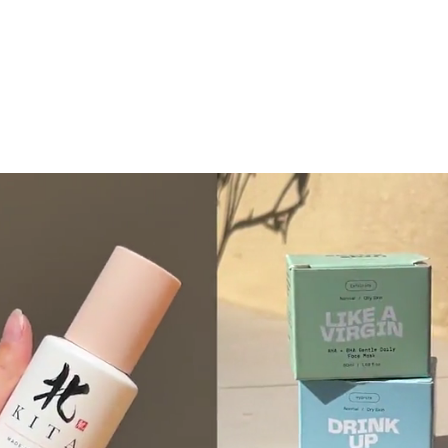
READ
.
MORE
READ
.
MORE