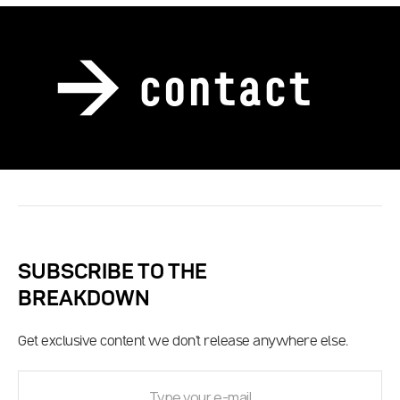
contact
SUBSCRIBE TO THE
BREAKDOWN
Get exclusive content we don't release anywhere else.