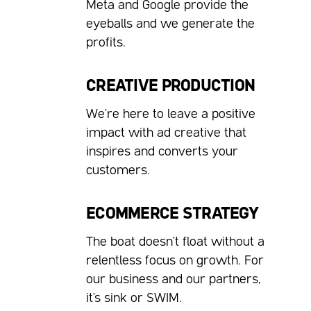
Meta and Google provide the
eyeballs and we generate the
profits.
CREATIVE PRODUCTION
We're here to leave a positive
impact with ad creative that
inspires and converts your
customers.
ECOMMERCE STRATEGY
The boat doesn't float without a
relentless focus on growth. For
our business and our partners,
it's sink or SWIM.