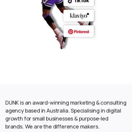
DUNK is an award-winning marketing & consulting
agency based in Australia. Specialising in digital
growth for small businesses & purpose-led
brands. We are the difference makers.