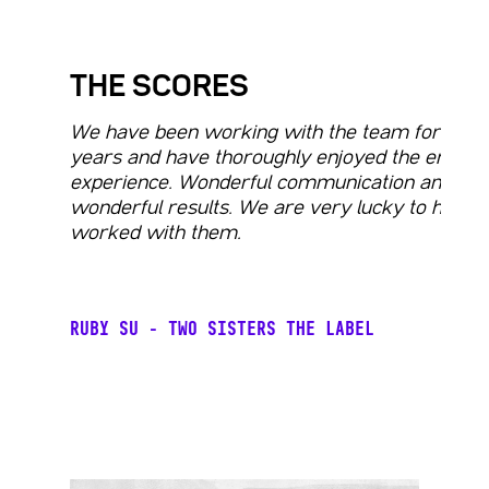
THE SCORES
We have been working with the team for man
years and have thoroughly enjoyed the entire
experience. Wonderful communication and
wonderful results. We are very lucky to have
worked with them.
RUBY SU - TWO SISTERS THE LABEL