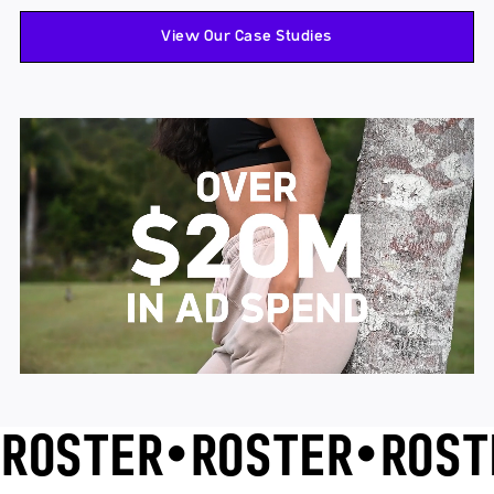
View Our Case Studies
ROSTER
•
ROSTER
•
ROST