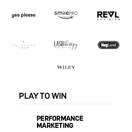
PLAY
TO WIN
PERFORMANCE
MARKETING