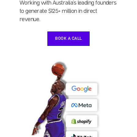
Working with Australia’s leading founders
to generate $125+ million in direct
revenue.
BOOK A CALL