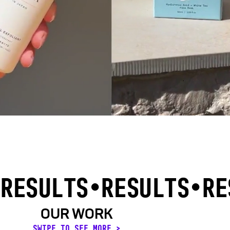
RESULTS
•RESULTS•
RE
OUR WORK
SWIPE TO SEE MORE >