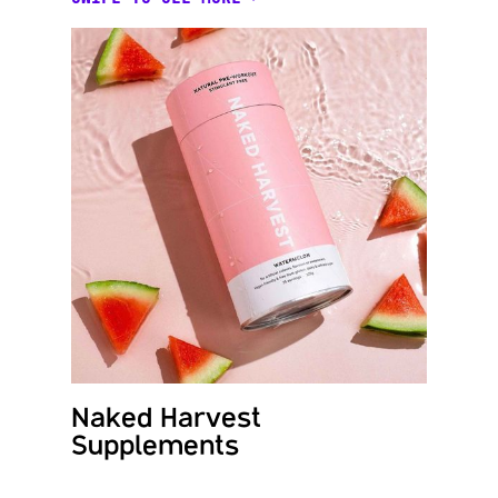
Naked Harvest
Byde
Supplements