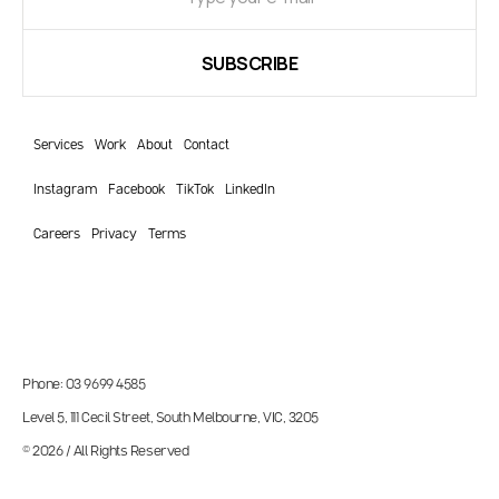
Services
Work
About
Contact
Instagram
Facebook
TikTok
LinkedIn
Careers
Privacy
Terms
Phone: 03 9699 4585
Level 5, 111 Cecil Street, South Melbourne, VIC, 3205
© 2026 / All Rights Reserved